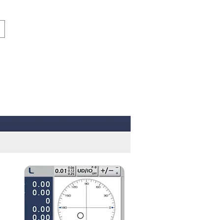
Log in
Contact