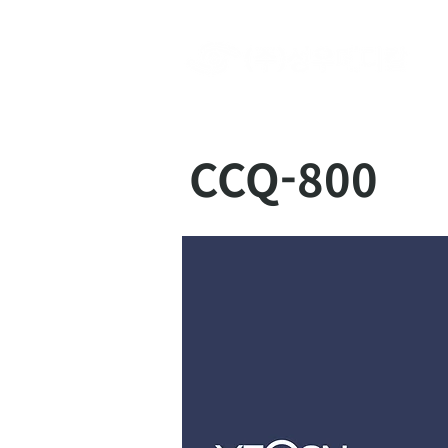
CCQ-800