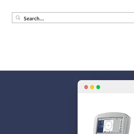
Home
Product
Showroom
Partner company