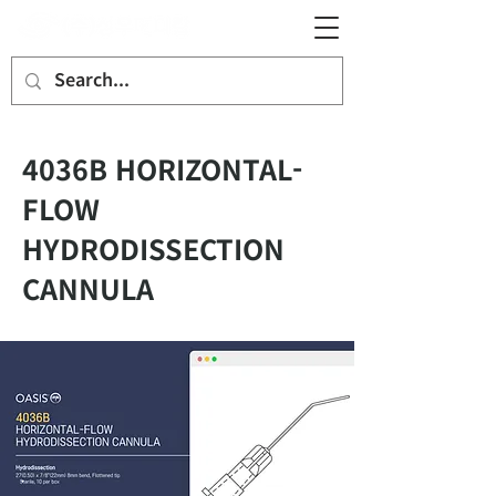
4036B HORIZONTAL-
FLOW
HYDRODISSECTION
CANNULA